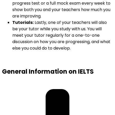
progress test or a full mock exam every week to
show both you and your teachers how much you
are improving.
Tutorials:
Lastly, one of your teachers will also
be your tutor while you study with us. You will
meet your tutor regularly for a one-to-one
discussion on how you are progressing, and what
else you could do to develop.
General Information on IELTS