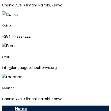
Chania Ave. Kilimani, Nairobi, Kenya
Call us
+254 111-333-222
Email
info@languageschoolkenya.org
Location
Chania Ave. Kilimani, Nairobi, Kenya
Home