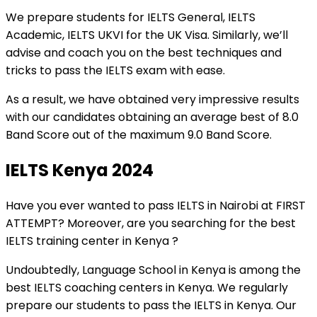
We prepare students for IELTS General, IELTS
Academic, IELTS UKVI for the UK Visa. Similarly, we’ll
advise and coach you on the best techniques and
tricks to pass the IELTS exam with ease.
As a result, we have obtained very impressive results
with our candidates obtaining an average best of 8.0
Band Score out of the maximum 9.0 Band Score.
IELTS Kenya 2024
Have you ever wanted to pass IELTS in Nairobi at FIRST
ATTEMPT? Moreover, are you searching for the best
IELTS training center in Kenya ?
Undoubtedly, Language School in Kenya is among the
best IELTS coaching centers in Kenya. We regularly
prepare our students to pass the IELTS in Kenya. Our