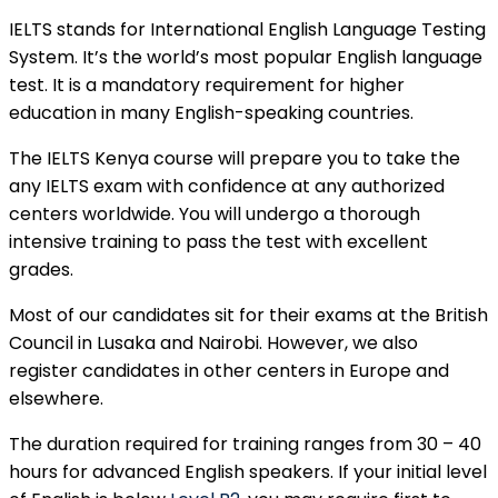
IELTS stands for International English Language Testing
System. It’s the world’s most popular English language
test. It is a mandatory requirement for higher
education in many English-speaking countries.
The IELTS Kenya course will prepare you to take the
any IELTS exam with confidence at any authorized
centers worldwide. You will undergo a thorough
intensive training to pass the test with excellent
grades.
Most of our candidates sit for their exams at the British
Council in Lusaka and Nairobi. However, we also
register candidates in other centers in Europe and
elsewhere.
The duration required for training ranges from 30 – 40
hours for advanced English speakers. If your initial level