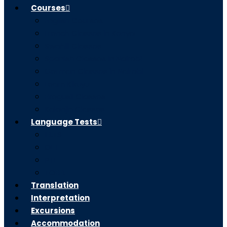
Courses
English Courses
French Classes in Kenya
Swahili Classes
Spanish Classes in Nairobi
German Classes in Nairobi
Learn Kikuyu
Ekegusii Classes
Kalenjin Classes
Language Tests
IELTS
OET
PTE
TOEFL
Translation
Interpretation
Excursions
Accommodation