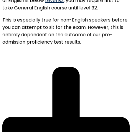
of English is below
Level B2
, you may require first to
take General English course until level B2.
This is especially true for non-English speakers before
you can attempt to sit for the exam. However, this is
entirely dependent on the outcome of our pre-
admission proficiency test results.