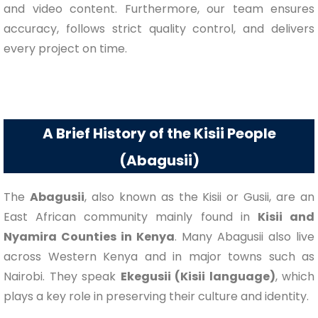
and video content. Furthermore, our team ensures
accuracy, follows strict quality control, and delivers
every project on time.
A Brief History of the Kisii People
(Abagusii)
The
Abagusii
, also known as the Kisii or Gusii, are an
East African community mainly found in
Kisii and
Nyamira Counties in Kenya
. Many Abagusii also live
across Western Kenya and in major towns such as
Nairobi. They speak
Ekegusii (Kisii language)
, which
plays a key role in preserving their culture and identity.