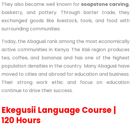
They also became well known for
soapstone carving
,
basketry, and pottery. Through barter trade, they
exchanged goods like livestock, tools, and food with
surrounding communities.
Today, the Abagusii rank among the most economically
active communities in Kenya. The Kisii region produces
tea, coffee, and bananas and has one of the highest
population densities in the country. Many Abagusii have
moved to cities and abroad for education and business.
Their strong work ethic and focus on education
continue to drive their success.
Ekegusii Language Course |
120 Hours