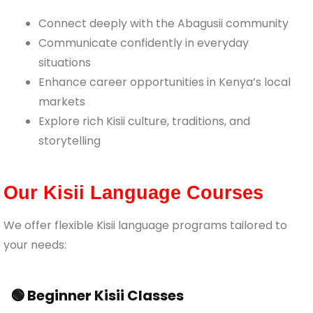
Connect deeply with the Abagusii community
Communicate confidently in everyday
situations
Enhance career opportunities in Kenya’s local
markets
Explore rich Kisii culture, traditions, and
storytelling
Our Kisii Language Courses
We offer flexible Kisii language programs tailored to
your needs:
🟢 Beginner Kisii Classes