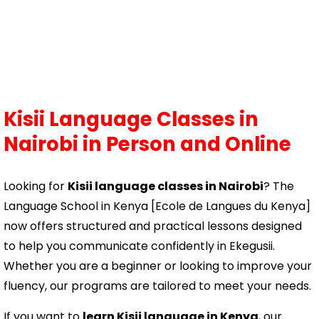
Kisii Language Classes in
Nairobi
in Person and Online
Looking for
Kisii language classes in Nairobi
? The
Language School in Kenya [Ecole de Langues du Kenya]
now offers structured and practical lessons designed
to help you communicate confidently in Ekegusii.
Whether you are a beginner or looking to improve your
fluency, our programs are tailored to meet your needs.
If you want to
learn Kisii language in Kenya
, our