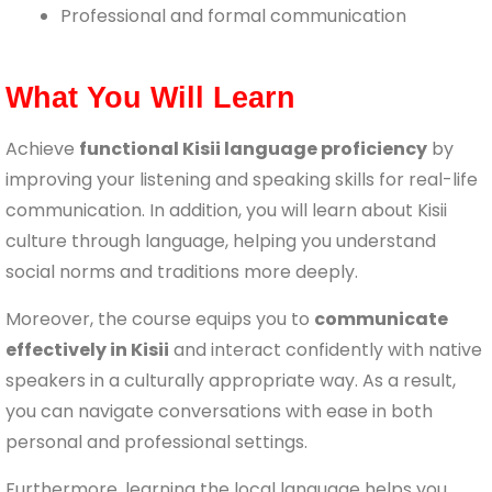
Professional and formal communication
What You Will Learn
Achieve
functional Kisii language proficiency
by
improving your listening and speaking skills for real-life
communication. In addition, you will learn about Kisii
culture through language, helping you understand
social norms and traditions more deeply.
Moreover, the course equips you to
communicate
effectively in Kisii
and interact confidently with native
speakers in a culturally appropriate way. As a result,
you can navigate conversations with ease in both
personal and professional settings.
Furthermore, learning the local language helps you