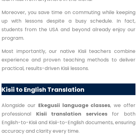
Moreover, you save time on commuting while keeping
up with lessons despite a busy schedule. In fact,
students from the USA and beyond already enjoy our
program.
Most importantly, our native Kisii teachers combine
experience and proven teaching methods to deliver
practical, results-driven Kisii lessons.
Kisii to English Translation
Alongside our
Ekegusii language classes
, we offer
professional
Kisii translation services
for both
English-to-Kisii and Kisii-to-English documents, ensuring
accuracy and clarity every time.