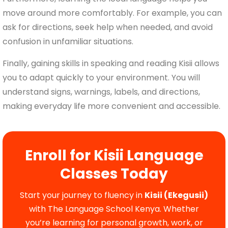
move around more comfortably. For example, you can
ask for directions, seek help when needed, and avoid
confusion in unfamiliar situations.
Finally, gaining skills in speaking and reading Kisii allows
you to adapt quickly to your environment. You will
understand signs, warnings, labels, and directions,
making everyday life more convenient and accessible.
Enroll for Kisii Language
Classes Today
Start your journey to fluency in
Kisii (Ekegusii)
with The Language School Kenya. Whether
you’re learning for personal growth, work, or