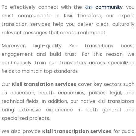
To effectively connect with the
Kisii community
, you
must communicate in Kisii. Therefore, our expert
translation services help you deliver clear, culturally
relevant messages that create real impact.
Moreover, high-quality Kisii translations boost
engagement and build trust. For this reason, we
continuously train our translators across specialized
fields to maintain top standards.
Our
Kisii translation services
cover key sectors such
as education, health, economics, politics, legal, and
technical fields. In addition, our native Kisii translators
bring extensive experience in both general and
specialized projects.
We also provide
Kisii transcription services
for audio