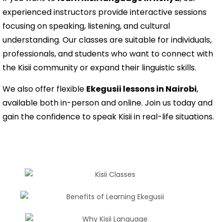
experienced instructors provide interactive sessions
focusing on speaking, listening, and cultural
understanding. Our classes are suitable for individuals,
professionals, and students who want to connect with
the Kisii community or expand their linguistic skills.
We also offer flexible
Ekegusii lessons in Nairobi
,
available both in-person and online. Join us today and
gain the confidence to speak Kisii in real-life situations.