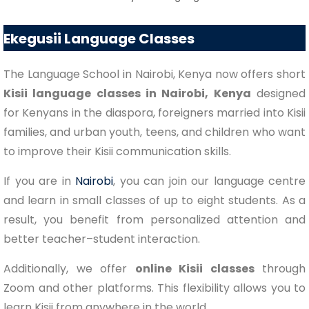
Ekegusii Language Classes
The Language School in Nairobi, Kenya now offers short
Kisii language classes in Nairobi, Kenya
designed
for Kenyans in the diaspora, foreigners married into Kisii
families, and urban youth, teens, and children who want
to improve their Kisii communication skills.
If you are in
Nairobi
, you can join our language centre
and learn in small classes of up to eight students. As a
result, you benefit from personalized attention and
better teacher–student interaction.
Additionally, we offer
online Kisii classes
through
Zoom and other platforms. This flexibility allows you to
learn Kisii from anywhere in the world.