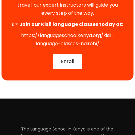
travel, our expert instructors will guide you
every step of the way.
👉
Join our Kisii language classes today at:
https://languageschoolkenya.org/kisii-
language-classes-nairobi/
Enroll
The Language School in Kenya is one of the