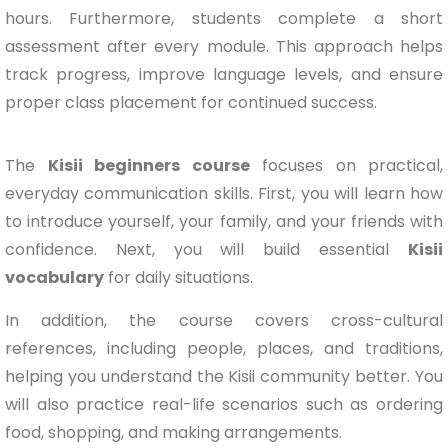
hours. Furthermore, students complete a short
assessment after every module. This approach helps
track progress, improve language levels, and ensure
proper class placement for continued success.
The
Kisii beginners course
focuses on practical,
everyday communication skills. First, you will learn how
to introduce yourself, your family, and your friends with
confidence. Next, you will build essential
Kisii
vocabulary
for daily situations.
In addition, the course covers cross-cultural
references, including people, places, and traditions,
helping you understand the Kisii community better. You
will also practice real-life scenarios such as ordering
food, shopping, and making arrangements.