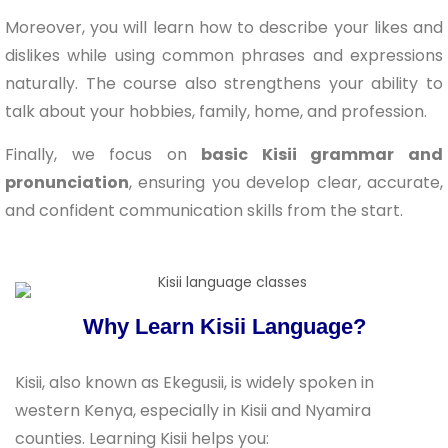
Moreover, you will learn how to describe your likes and
dislikes while using common phrases and expressions
naturally. The course also strengthens your ability to
talk about your hobbies, family, home, and profession.
Finally, we focus on
basic Kisii grammar and
pronunciation
, ensuring you develop clear, accurate,
and confident communication skills from the start.
Why Learn Kisii Language?
Kisii, also known as Ekegusii, is widely spoken in
western Kenya, especially in Kisii and Nyamira
counties. Learning Kisii helps you: