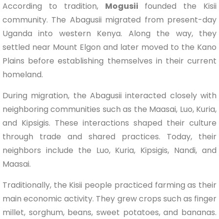
According to tradition,
Mogusii
founded the Kisii
community. The Abagusii migrated from present-day
Uganda into western Kenya. Along the way, they
settled near Mount Elgon and later moved to the Kano
Plains before establishing themselves in their current
homeland.
During migration, the Abagusii interacted closely with
neighboring communities such as the Maasai, Luo, Kuria,
and Kipsigis. These interactions shaped their culture
through trade and shared practices. Today, their
neighbors include the Luo, Kuria, Kipsigis, Nandi, and
Maasai.
Traditionally, the Kisii people practiced farming as their
main economic activity. They grew crops such as finger
millet, sorghum, beans, sweet potatoes, and bananas.