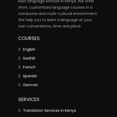
best language schools in Kenya. We offer
short, customized language courses in a
conducive and multi-cultural environment.
We help you to learn a language at your
own convenience, time and place.
COURSES
English
Swahili
French
Spanish
German
SERVICES
Translation Services in Kenya