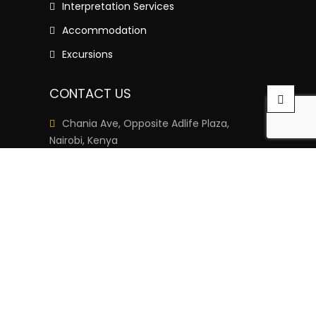
Interpretation Services
Accommodation
Excursions
CONTACT US
Chania Ave, Opposite Adlife Plaza,
Nairobi, Kenya
+254 111-333-222
info@languageschoolkenya.org
Monday– Saturday: 8am – 6pm
Sunday: Closed