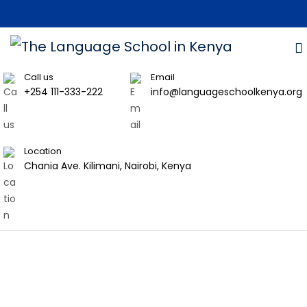
Call us
Email
+254 111-333-222
info@languageschoolkenya.org
Location
Chania Ave. Kilimani, Nairobi, Kenya