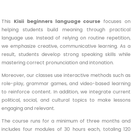
This
Kisii beginners language course
focuses on
helping students build meaning through practical
language use. Instead of relying on routine repetition,
we emphasize creative, communicative learning. As a
result, students develop strong speaking skills while
mastering correct pronunciation and intonation.
Moreover, our classes use interactive methods such as
role-play, grammar games, and video-based learning
to reinforce content. In addition, we integrate current
political, social, and cultural topics to make lessons
engaging and relevant.
The course runs for a minimum of three months and
includes four modules of 30 hours each, totaling 120