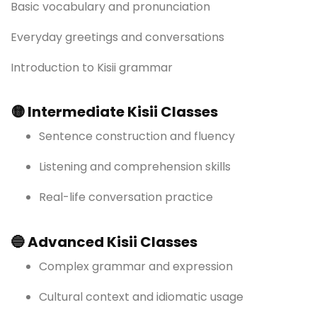
Basic vocabulary and pronunciation
Everyday greetings and conversations
Introduction to Kisii grammar
🟡 Intermediate Kisii Classes
Sentence construction and fluency
Listening and comprehension skills
Real-life conversation practice
🔵 Advanced Kisii Classes
Complex grammar and expression
Cultural context and idiomatic usage